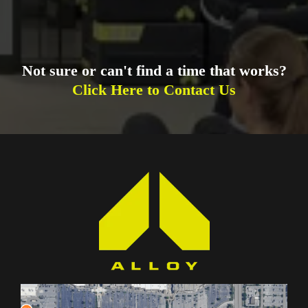
Not sure or can't find a time that works?
Click Here to Contact Us