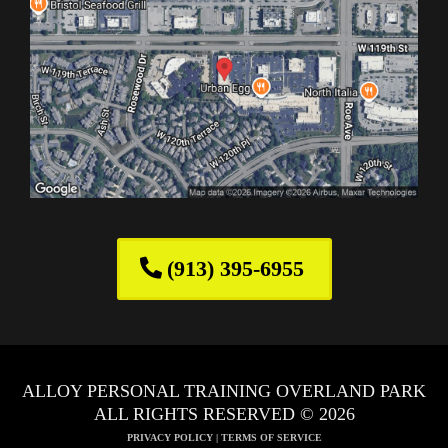
(913) 395-6955
ALLOY PERSONAL TRAINING OVERLAND PARK
ALL RIGHTS RESERVED © 2026
PRIVACY POLICY
|
TERMS OF SERVICE